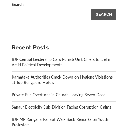
Search
SEARCH
Recent Posts
BJP Central Leadership Calls Punjab Unit Chiefs to Delhi
Amid Political Developments
Karnataka Authorities Crack Down on Hygiene Violations
at Top Bengaluru Hotels
Private Bus Overturns in Churah, Leaving Seven Dead
Sanaur Electricity Sub-Division Facing Corruption Claims
BJP MP Kangana Ranaut Walk Back Remarks on Youth
Protesters