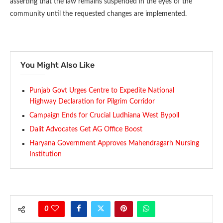
asserting that the law remains suspended in the eyes of the
community until the requested changes are implemented.
You Might Also Like
Punjab Govt Urges Centre to Expedite National
Highway Declaration for Pilgrim Corridor
Campaign Ends for Crucial Ludhiana West Bypoll
Dalit Advocates Get AG Office Boost
Haryana Government Approves Mahendragarh Nursing
Institution
0