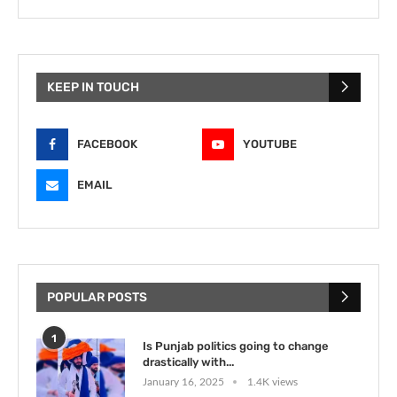
KEEP IN TOUCH
FACEBOOK
YOUTUBE
EMAIL
POPULAR POSTS
1
Is Punjab politics going to change
drastically with...
January 16, 2025
1.4K views