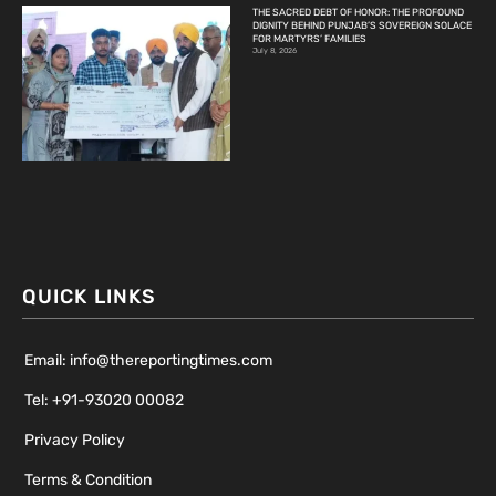
THE SACRED DEBT OF HONOR: THE PROFOUND
DIGNITY BEHIND PUNJAB’S SOVEREIGN SOLACE
FOR MARTYRS’ FAMILIES
July 8, 2026
QUICK LINKS
Email: info@thereportingtimes.com
Tel: +91-93020 00082
Privacy Policy
Terms & Condition