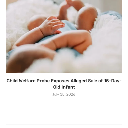
Child Welfare Probe Exposes Alleged Sale of 15-Day-
Old Infant
July 18, 2026