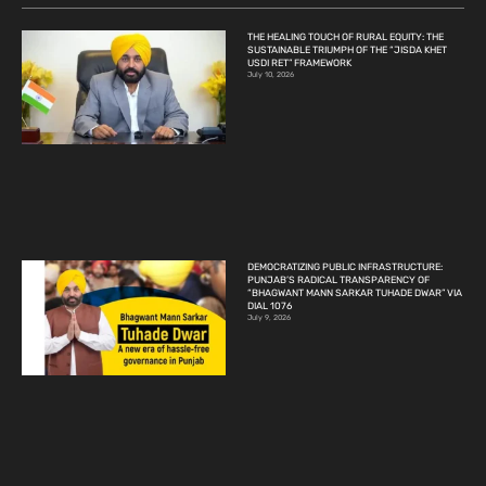
THE HEALING TOUCH OF RURAL EQUITY: THE
SUSTAINABLE TRIUMPH OF THE “JISDA KHET
USDI RET” FRAMEWORK
July 10, 2026
DEMOCRATIZING PUBLIC INFRASTRUCTURE:
PUNJAB’S RADICAL TRANSPARENCY OF
“BHAGWANT MANN SARKAR TUHADE DWAR” VIA
DIAL 1076
July 9, 2026