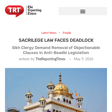
Latest News
Punjab
SACRILEGE LAW FACES DEADLOCK
Sikh Clergy Demand Removal of Objectionable
Clauses in Anti-Beadbi Legislation
written by
TheReportingTimes
May 9, 2026