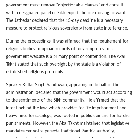
government must remove “objectionable clauses” and consult
with a designated panel of Sikh experts before moving forward.
The Jathedar declared that the 15-day deadline is a necessary
measure to protect religious sovereignty from state interference.
During the proceedings, it was affirmed that the requirement for
religious bodies to upload records of holy scriptures to a
government website is a primary point of contention. The Akal
Takht stated that such oversight by the state is a violation of
established religious protocols.
Speaker Kultar Singh Sandhwan, appearing on behalf of the
administration, declared that the government would act according
to the sentiments of the Sikh community. He affirmed that the
intent behind the law, which provides for life imprisonment and
heavy fines for sacrilege, was rooted in public demand for harsher
punishments. However, the Akal Takht maintained that legislative
mandates cannot supersede traditional Panthic authority,