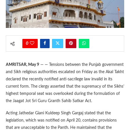
0
AMRITSAR, May 9
— — Tensions between the Punjab government
and Sikh religious authorities escalated on Friday as the Akal Takht
declared the recently notified anti-sacrilege law invalid in its
current form. The clergy asserted that the supremacy of the Sikhs’
highest temporal seat was overlooked during the formulation of
the Jaagat Jot Sri Guru Granth Sahib Satkar Act.
Acting Jathedar Giani Kuldeep Singh Gargaj stated that the
legislation, which was notified on April 20, contains provisions
that are unacceptable to the Panth. He maintained that the