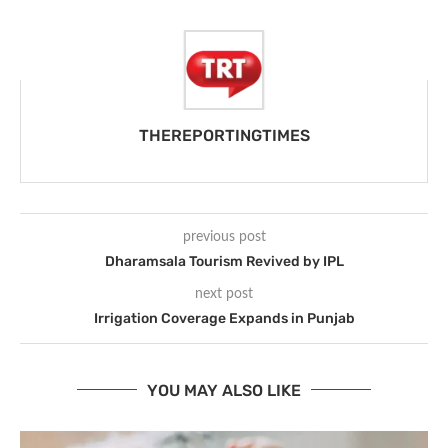
THEREPORTINGTIMES
previous post
Dharamsala Tourism Revived by IPL
next post
Irrigation Coverage Expands in Punjab
YOU MAY ALSO LIKE