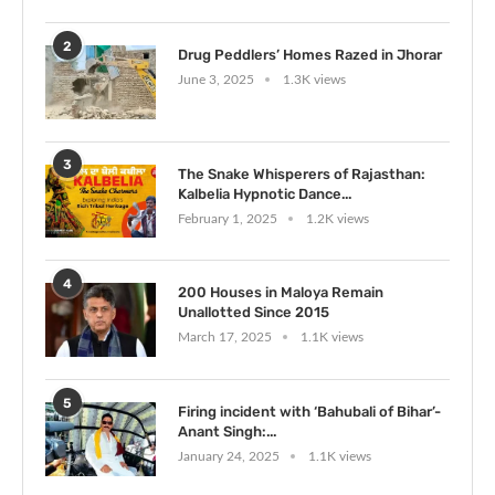
2
Drug Peddlers’ Homes Razed in Jhorar
June 3, 2025
1.3K views
3
The Snake Whisperers of Rajasthan:
Kalbelia Hypnotic Dance...
February 1, 2025
1.2K views
4
200 Houses in Maloya Remain
Unallotted Since 2015
March 17, 2025
1.1K views
5
Firing incident with ‘Bahubali of Bihar’-
Anant Singh:...
January 24, 2025
1.1K views