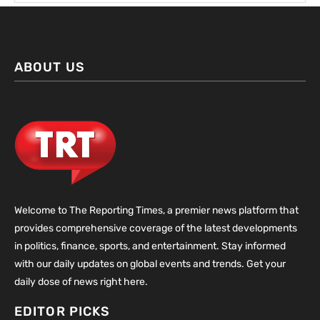
ABOUT US
Welcome to The Reporting Times, a premier news platform that
provides comprehensive coverage of the latest developments
in politics, finance, sports, and entertainment. Stay informed
with our daily updates on global events and trends. Get your
daily dose of news right here.
EDITOR PICKS