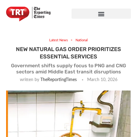
Latest News
National
NEW NATURAL GAS ORDER PRIORITIZES
ESSENTIAL SERVICES
Government shifts supply focus to PNG and CNG
sectors amid Middle East transit disruptions
written by
TheReportingTimes
March 10, 2026