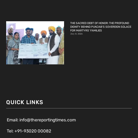
THE SACRED DEBT OF HONOR: THE PROFOUND
DIGNITY BEHIND PUNJAB’S SOVEREIGN SOLACE
FOR MARTYRS’ FAMILIES
July 8, 2026
QUICK LINKS
Email: info@thereportingtimes.com
Tel: +91-93020 00082