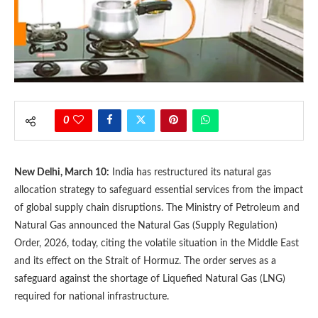
0
New Delhi, March 10:
India has restructured its natural gas
allocation strategy to safeguard essential services from the impact
of global supply chain disruptions. The Ministry of Petroleum and
Natural Gas announced the Natural Gas (Supply Regulation)
Order, 2026, today, citing the volatile situation in the Middle East
and its effect on the Strait of Hormuz. The order serves as a
safeguard against the shortage of Liquefied Natural Gas (LNG)
required for national infrastructure.