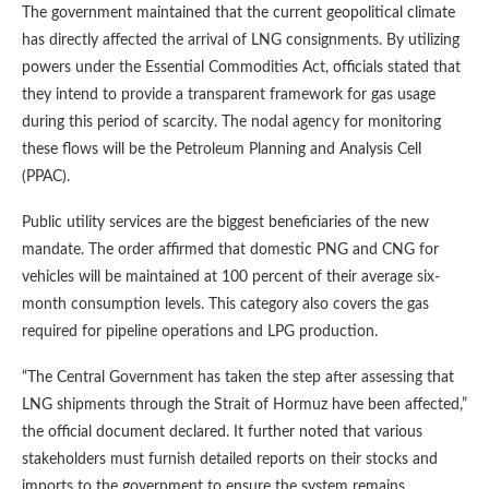
The government maintained that the current geopolitical climate
has directly affected the arrival of LNG consignments. By utilizing
powers under the Essential Commodities Act, officials stated that
they intend to provide a transparent framework for gas usage
during this period of scarcity. The nodal agency for monitoring
these flows will be the Petroleum Planning and Analysis Cell
(PPAC).
Public utility services are the biggest beneficiaries of the new
mandate. The order affirmed that domestic PNG and CNG for
vehicles will be maintained at 100 percent of their average six-
month consumption levels. This category also covers the gas
required for pipeline operations and LPG production.
“The Central Government has taken the step after assessing that
LNG shipments through the Strait of Hormuz have been affected,”
the official document declared. It further noted that various
stakeholders must furnish detailed reports on their stocks and
imports to the government to ensure the system remains