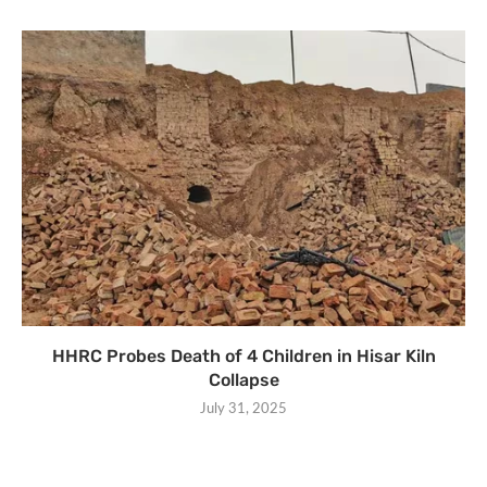
HHRC Probes Death of 4 Children in Hisar Kiln
Collapse
July 31, 2025