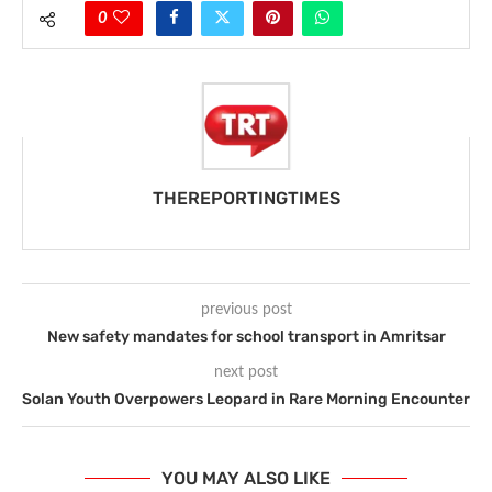
0
THEREPORTINGTIMES
previous post
New safety mandates for school transport in Amritsar
next post
Solan Youth Overpowers Leopard in Rare Morning Encounter
YOU MAY ALSO LIKE