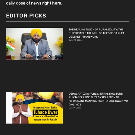
daily dose of news right here.
EDITOR PICKS
THE HEALING TOUCH OF RURAL EQUITY: THE
SUSTAINABLE TRIUMPH OF THE “JISDA KHET
USDI RET” FRAMEWORK
July 10, 2026
DEMOCRATIZING PUBLIC INFRASTRUCTURE:
PUNJAB’S RADICAL TRANSPARENCY OF
“BHAGWANT MANN SARKAR TUHADE DWAR” VIA
DIAL 1076
July 9, 2026