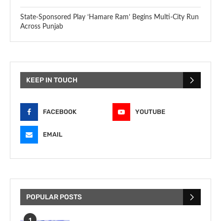
State-Sponsored Play ‘Hamare Ram’ Begins Multi-City Run
Across Punjab
KEEP IN TOUCH
FACEBOOK
YOUTUBE
EMAIL
POPULAR POSTS
1