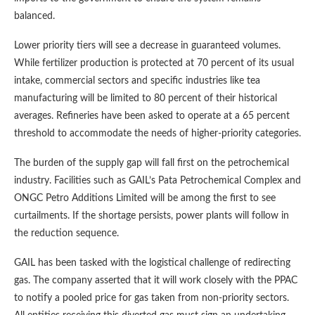
balanced.
Lower priority tiers will see a decrease in guaranteed volumes.
While fertilizer production is protected at 70 percent of its usual
intake, commercial sectors and specific industries like tea
manufacturing will be limited to 80 percent of their historical
averages. Refineries have been asked to operate at a 65 percent
threshold to accommodate the needs of higher-priority categories.
The burden of the supply gap will fall first on the petrochemical
industry. Facilities such as GAIL’s Pata Petrochemical Complex and
ONGC Petro Additions Limited will be among the first to see
curtailments. If the shortage persists, power plants will follow in
the reduction sequence.
GAIL has been tasked with the logistical challenge of redirecting
gas. The company asserted that it will work closely with the PPAC
to notify a pooled price for gas taken from non-priority sectors.