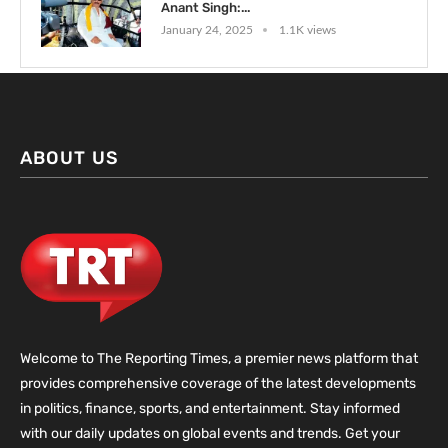
Anant Singh:...
January 24, 2025
1.1K views
ABOUT US
Welcome to The Reporting Times, a premier news platform that
provides comprehensive coverage of the latest developments
in politics, finance, sports, and entertainment. Stay informed
with our daily updates on global events and trends. Get your