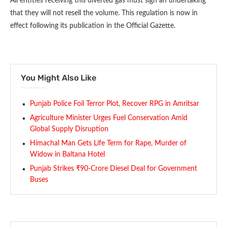
All entities receiving this diverted gas must sign an undertaking
that they will not resell the volume. This regulation is now in
effect following its publication in the Official Gazette.
You Might Also Like
Punjab Police Foil Terror Plot, Recover RPG in Amritsar
Agriculture Minister Urges Fuel Conservation Amid
Global Supply Disruption
Himachal Man Gets Life Term for Rape, Murder of
Widow in Baltana Hotel
Punjab Strikes ₹90-Crore Diesel Deal for Government
Buses