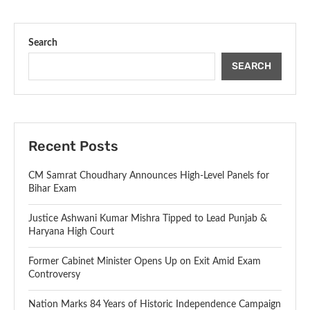
Search
SEARCH
Recent Posts
CM Samrat Choudhary Announces High-Level Panels for
Bihar Exam
Justice Ashwani Kumar Mishra Tipped to Lead Punjab &
Haryana High Court
Former Cabinet Minister Opens Up on Exit Amid Exam
Controversy
Nation Marks 84 Years of Historic Independence Campaign