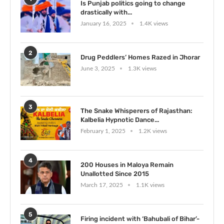
Is Punjab politics going to change
drastically with...
January 16, 2025
1.4K views
2
Drug Peddlers’ Homes Razed in Jhorar
June 3, 2025
1.3K views
3
The Snake Whisperers of Rajasthan:
Kalbelia Hypnotic Dance...
February 1, 2025
1.2K views
4
200 Houses in Maloya Remain
Unallotted Since 2015
March 17, 2025
1.1K views
5
Firing incident with ‘Bahubali of Bihar’-